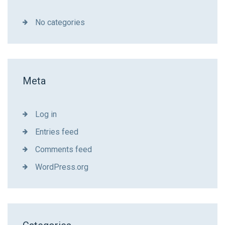
No categories
Meta
Log in
Entries feed
Comments feed
WordPress.org