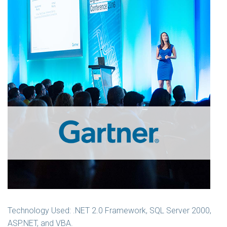
Technology Used: .NET 2.0 Framework, SQL Server 2000,
ASP.NET, and VBA.