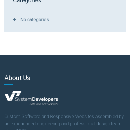
Categories
No categories
About Us
Custom Software and Responsive Websites assembled by
an experienced engineering and professional design team