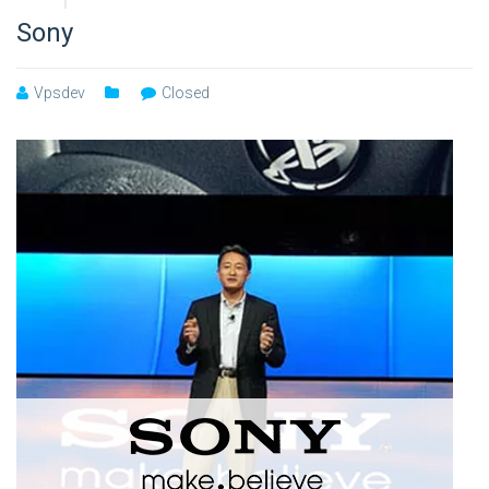
Sony
Vpsdev
Closed