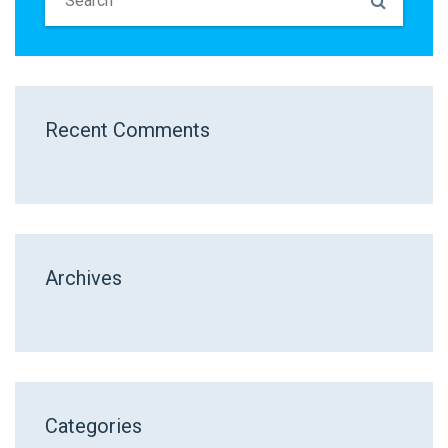
Recent Comments
Archives
Categories