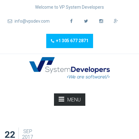
Welcome to VP System Developers
info@vpsdev.com
+1 305 677 2871
MENU
SEP
22
2017