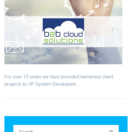
For over 10 years we have provided numerous client
projects to VP System Developers…