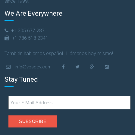
since 1999.
We Are Everywhere
+1 305 677 2871
+1 786 518 2341
También hablamos español. ¡Llámanos hoy mismo!
info@vpsdev.com
Stay Tuned