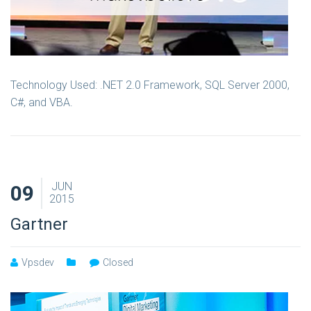
Technology Used: .NET 2.0 Framework, SQL Server 2000,
C#, and VBA.
JUN
09
2015
Gartner
Vpsdev
Closed