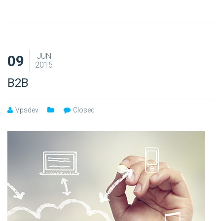
JUN
09
2015
B2B
Vpsdev
Closed